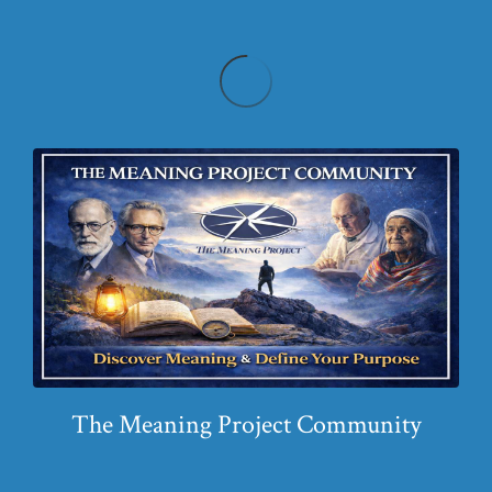
The Meaning Project Community