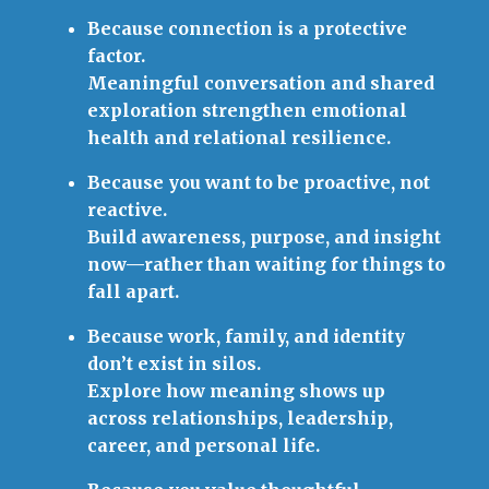
Because connection is a protective
factor.
Meaningful conversation and shared
exploration strengthen emotional
health and relational resilience.
Because you want to be proactive, not
reactive.
Build awareness, purpose, and insight
now—rather than waiting for things to
fall apart.
Because work, family, and identity
don’t exist in silos.
Explore how meaning shows up
across relationships, leadership,
career, and personal life.