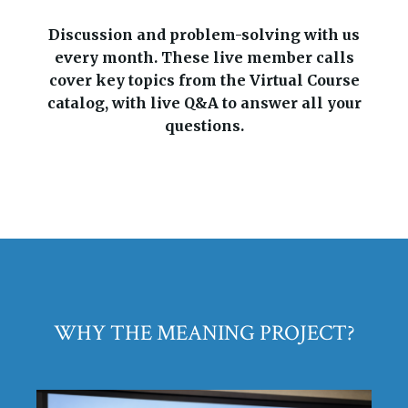
Discussion and problem-solving with us
every month. These live member calls
cover key topics from the Virtual Course
catalog, with live Q&A to answer all your
questions.
WHY THE MEANING PROJECT?