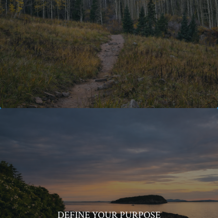
DEFINE YOUR PURPOSE