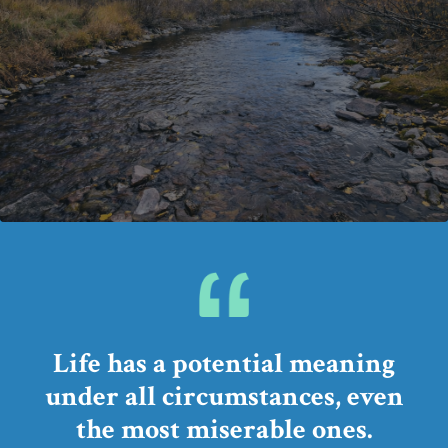
Life has a potential meaning
under all circumstances,
even
the most miserable ones.