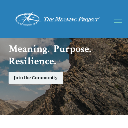
Meaning. Purpose.
Resilience.
Join the Community