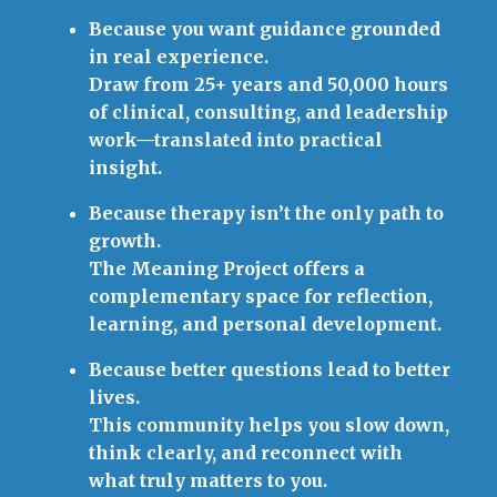
Because you want guidance grounded
in real experience.
Draw from 25+ years and 50,000 hours
of clinical, consulting, and leadership
work—translated into practical
insight.
Because therapy isn’t the only path to
growth.
The Meaning Project offers a
complementary space for reflection,
learning, and personal development.
Because better questions lead to better
lives.
This community helps you slow down,
think clearly, and reconnect with
what truly matters to you.