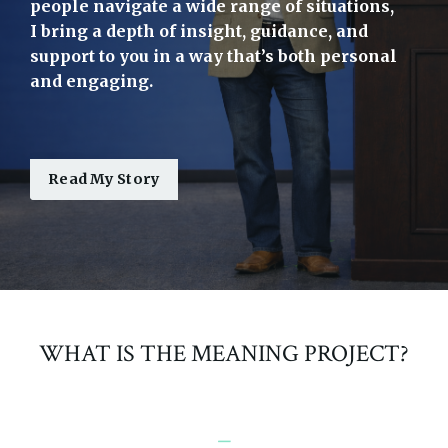
people navigate a wide range of situations,
I bring a depth of insight, guidance, and
support to you in a way that’s both personal
and engaging.
Read My Story
WHAT IS THE MEANING PROJECT?
_