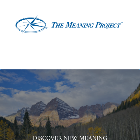
DISCOVER NEW MEANING