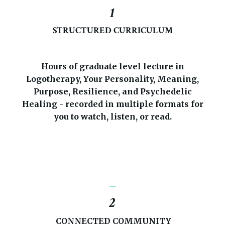
1
STRUCTURED CURRICULUM
Hours of graduate level lecture in
Logotherapy, Your Personality, Meaning,
Purpose, Resilience, and Psychedelic
Healing - recorded in multiple formats for
you to watch, listen, or read.
_
2
CONNECTED COMMUNITY