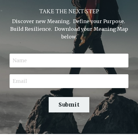
TAKE THE NEXT STEP
Discover new Meaning. Define your Purpose.
Build Resilience. Download your Meaning Map
below.
Submit