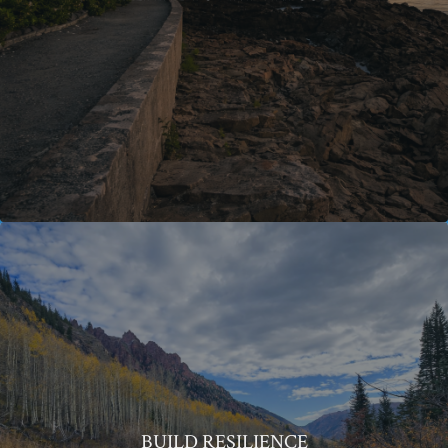
BUILD RESILIENCE