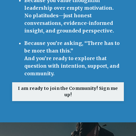
Because you value thoughtful
leadership over empty motivation.
No platitudes—just honest
conversations, evidence-informed
insight, and grounded perspective.
Because you’re asking, “There has to
be more than this.”
And you’re ready to explore that
question with intention, support, and
community.
I am ready to join the Community! Sign me
up!