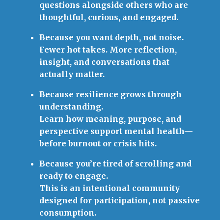
questions alongside others who are
thoughtful, curious, and engaged.
Because you want depth, not noise.
Fewer hot takes. More reflection,
insight, and conversations that
actually matter.
Because resilience grows through
understanding.
Learn how meaning, purpose, and
perspective support mental health—
before burnout or crisis hits.
Because you’re tired of scrolling and
ready to engage.
This is an intentional community
designed for participation, not passive
consumption.