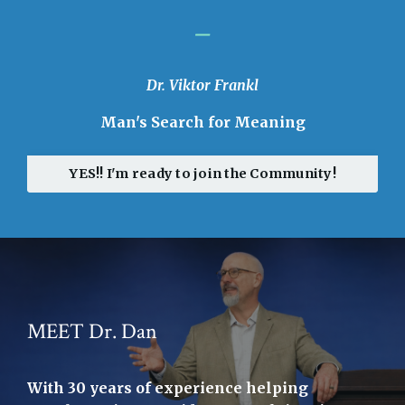
_
Dr. Viktor Frankl
Man's Search for Meaning
YES!! I'm ready to join the Community!
MEET Dr. Dan
With 30 years of experience helping