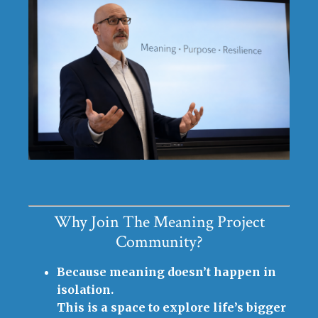
Why Join The Meaning Project
Community?
Because meaning doesn’t happen in
isolation.
This is a space to explore life’s bigger