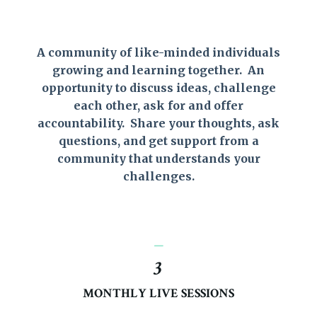
A community of like-minded individuals
growing and learning together. An
opportunity to discuss ideas, challenge
each other, ask for and offer
accountability. Share your thoughts, ask
questions, and get support from a
community that understands your
challenges.
_
3
MONTHLY LIVE SESSIONS